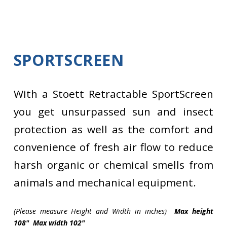
SPORTSCREEN
With a Stoett Retractable SportScreen
you get unsurpassed sun and insect
protection as well as the comfort and
convenience of fresh air flow to reduce
harsh organic or chemical smells from
animals and mechanical equipment.
(Please measure Height and Width in inches)
Max height
108" Max width 102"