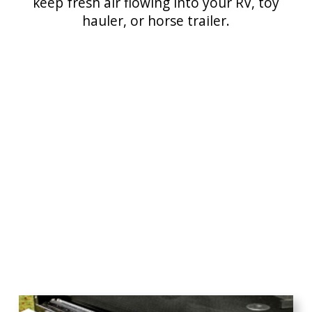
keep fresh air flowing into your RV, toy
hauler, or horse trailer.