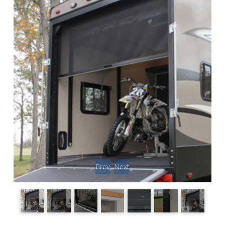
Previous
Next