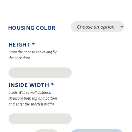
HOUSING COLOR
HEIGHT
*
From the floor to the ceiling by
the back door.
INSIDE WIDTH
*
Inside Wall to wall distance.
(Measure both top and bottom
and enter the shortest width)