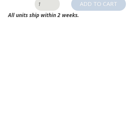
SPORTSCREEN
ADD TO CART
QUANTITY
All units ship within 2 weeks.