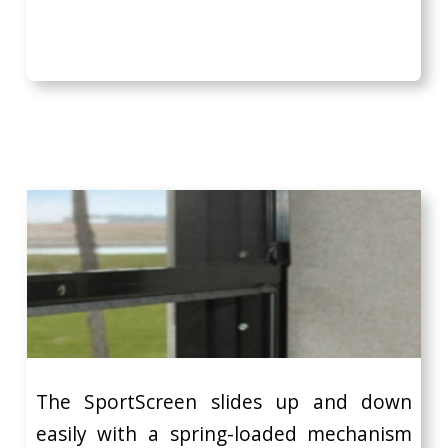
The SportScreen slides up and down
easily with a spring-loaded mechanism