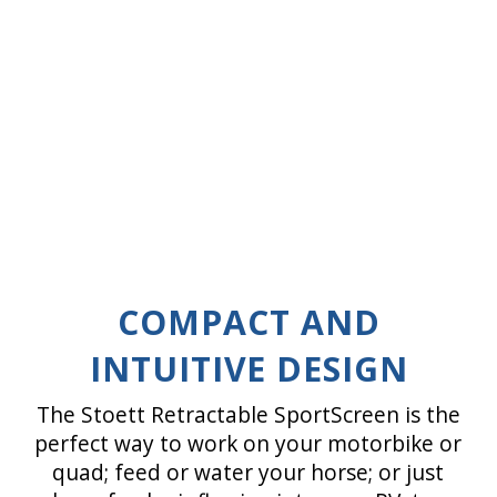
COMPACT AND
INTUITIVE DESIGN
The Stoett Retractable SportScreen is the
perfect way to work on your motorbike or
quad; feed or water your horse; or just