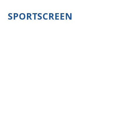
SPORTSCREEN
INSTALLATION
It's easy to install and operate. In about 30
minutes you can be enjoying the outdoors
while in your RV or trailer. With the large
opening in the back of our trailer or RV
protected with a screen you'll prevent