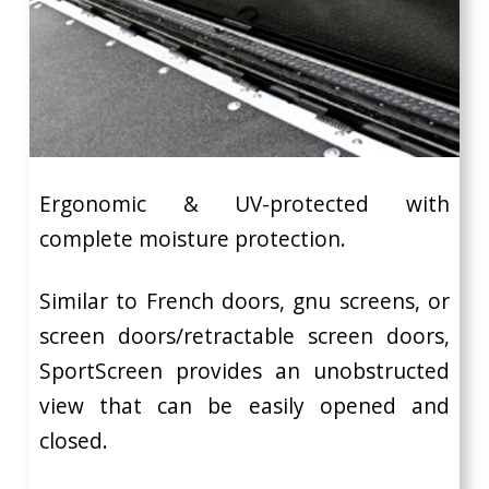
Ergonomic & UV-protected with
complete moisture protection.
Similar to French doors, gnu screens, or
screen doors/retractable screen doors,
SportScreen provides an unobstructed
view that can be easily opened and
closed.