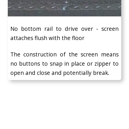
No bottom rail to drive over - screen
attaches flush with the floor
The construction of the screen means
no buttons to snap in place or zipper to
open and close and potentially break.