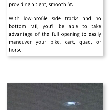
providing a tight, smooth fit.
With low-profile side tracks and no
bottom rail, you'll be able to take
advantage of the full opening to easily
maneuver your bike, cart, quad, or
horse.